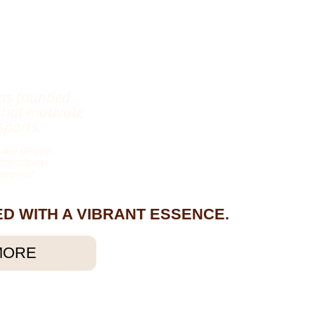
as founded
that motivate
sports.
 we deliver
 transform
connect
UED WITH A VIBRANT ESSENCE.
MORE