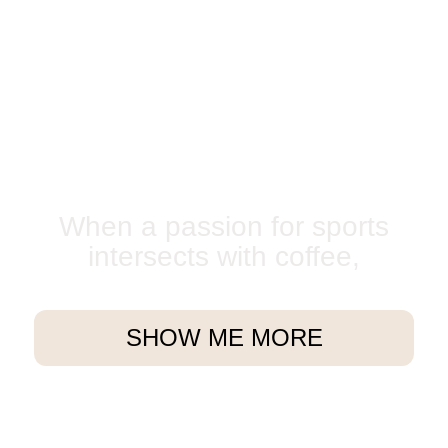
When a passion for sports
intersects with coffee,
SHOW ME MORE